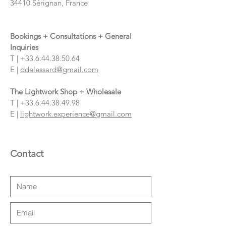
34410 Sérignan, France
Bookings + Consultations + General
Inquiries
T |
+33.6.44.38.50.64
E |
ddelessard@gmail.com
The Lightwork Shop + Wholesale
T |
+33.6.44.38.49.98
E |
lightwork.experience@gmail.com
Contact