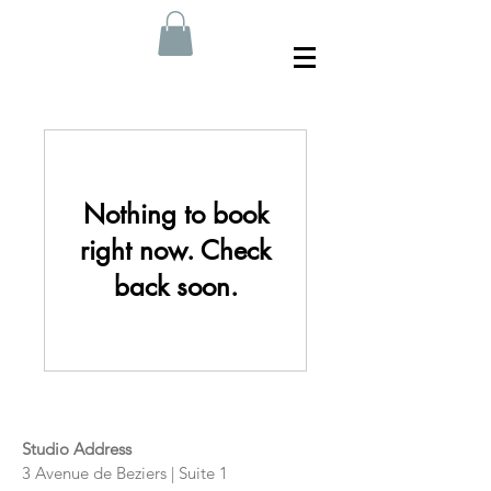
Nothing to book
right now. Check
back soon.
Studio Address
3 Avenue de Beziers | Suite 1