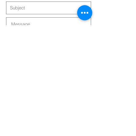
Submit
Follow Us!
| ©
2024 - 2025
| The Lightwork
Experience SAS | Sauvian, France |