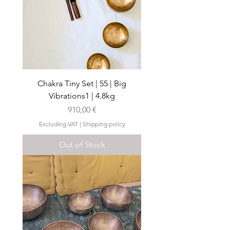
Chakra Tiny Set | 55 | Big
Vibrations1 | 4.8kg
Price
910,00 €
Excluding VAT
|
Shipping policy
Out of Stock