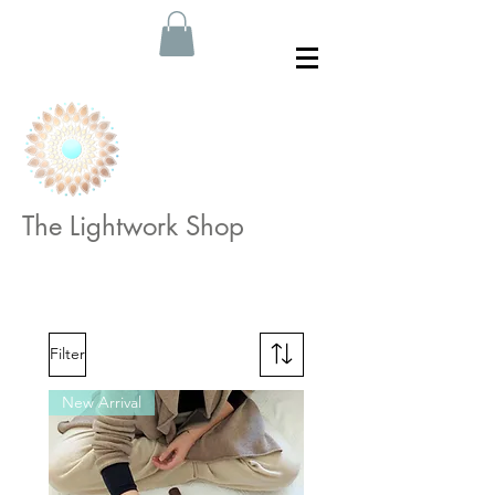
The Lightwork Shop
Filter
New Arrival