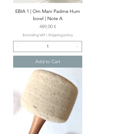
EBIA 1 | Om Mani Padme Hum
bowl | Note A
Price
489,00 €
Excluding VAT
|
Shipping policy
Add to Cart