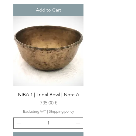
Add to Cart
NIBA 1 | Tribal Bowl | Note A
Price
735,00 €
Excluding VAT
|
Shipping policy