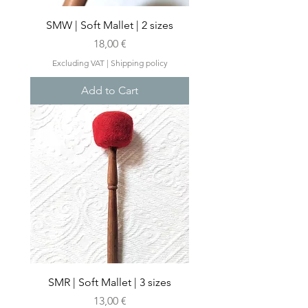
SMW | Soft Mallet | 2 sizes
Price
18,00 €
Excluding VAT
|
Shipping policy
Add to Cart
SMR | Soft Mallet | 3 sizes
Price
13,00 €