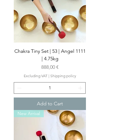
Chakra Tiny Set | 53 | Angel 1111
| 4.75kg
Price
888,00 €
Excluding VAT
|
Shipping policy
Add to Cart
New Arrival