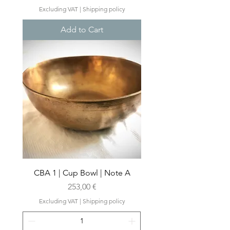
Excluding VAT
|
Shipping policy
Add to Cart
CBA 1 | Cup Bowl | Note A
Price
253,00 €
Excluding VAT
|
Shipping policy