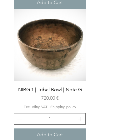
Add to Cart
NIBG 1 | Tribal Bowl | Note G
Price
720,00 €
Excluding VAT
|
Shipping policy
Add to Cart