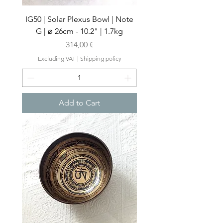
IG50 | Solar Plexus Bowl | Note
G | ⌀ 26cm - 10.2" | 1.7kg
Price
314,00 €
Excluding VAT
|
Shipping policy
Add to Cart