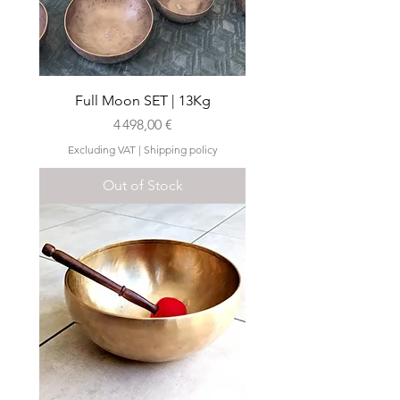
Full Moon SET | 13Kg
Price
4 498,00 €
Excluding VAT
|
Shipping policy
Out of Stock