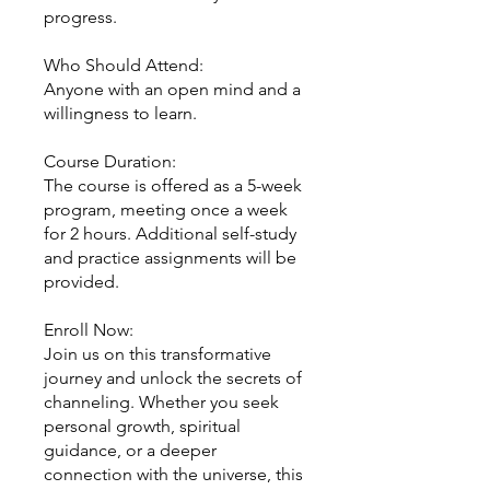
progress.
Who Should Attend:
Anyone with an open mind and a
willingness to learn.
Course Duration:
The course is offered as a 5-week
program, meeting once a week
for 2 hours. Additional self-study
and practice assignments will be
provided.
Enroll Now:
Join us on this transformative
journey and unlock the secrets of
channeling. Whether you seek
personal growth, spiritual
guidance, or a deeper
connection with the universe, this