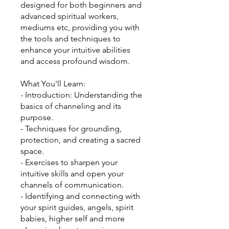
designed for both beginners and
advanced spiritual workers,
mediums etc, providing you with
the tools and techniques to
enhance your intuitive abilities
and access profound wisdom.
What You'll Learn:
- Introduction: Understanding the
basics of channeling and its
purpose.
- Techniques for grounding,
protection, and creating a sacred
space.
- Exercises to sharpen your
intuitive skills and open your
channels of communication.
- Identifying and connecting with
your spirit guides, angels, spirit
babies, higher self and more