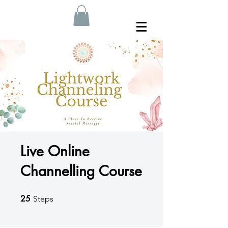
Live Online
Channelling Course
25
25 Steps
Steps