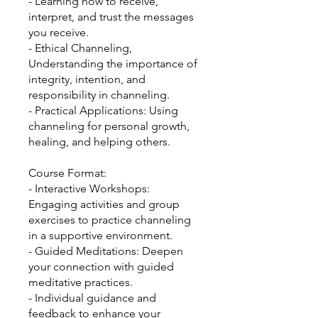
- Learning how to receive,
interpret, and trust the messages
you receive.
- Ethical Channeling,
Understanding the importance of
integrity, intention, and
responsibility in channeling.
- Practical Applications: Using
channeling for personal growth,
healing, and helping others.
Course Format:
- Interactive Workshops:
Engaging activities and group
exercises to practice channeling
in a supportive environment.
- Guided Meditations: Deepen
your connection with guided
meditative practices.
- Individual guidance and
feedback to enhance your