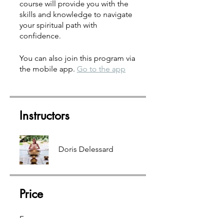
course will provide you with the
skills and knowledge to navigate
your spiritual path with
confidence.
You can also join this program via
the mobile app.
Go to the app
Instructors
Doris Delessard
Price