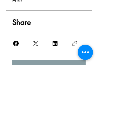
Free
Share
Request to Join
Studio Address
3 Avenue de Beziers | Suite 1