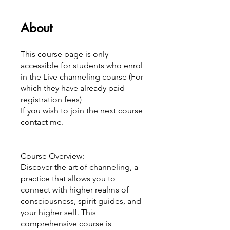
About
This course page is only
accessible for students who enrol
in the Live channeling course (For
which they have already paid
registration fees)
If you wish to join the next course
contact me.
Course Overview:
Discover the art of channeling, a
practice that allows you to
connect with higher realms of
consciousness, spirit guides, and
your higher self. This
comprehensive course is