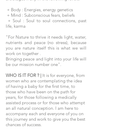
+ Body : Energies, energy genetics
+ Mind : Subconscious fears, beliefs
+ Soul : Soul to soul connections, past
life, karma
"For Nature to thrive it needs light, water,
nutrients and peace (no stress), because
you are nature itself this is what we will
work on together .
Bringing peace and light into your life will
be our mission number one".
WHO IS IT FOR ? |
It is for everyone, from
women who are contemplating the idea
of having a baby for the first time, to
those who have been on the path for
years, for those following a medically
assisted process or for those who attempt
an all natural conception. I am here to
accompany each and everyone of you on
this journey and work to give you the best
chances of success.