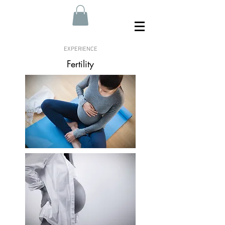
EXPERIENCE
Fertility