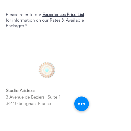
Please refer to our
Experiences
Price List
for information on our Rates & Available
Packages *
Studio Address
3 Avenue de Beziers | Suite 1
34410 Sérignan, France
Bookings + Consultations + General
Inquiries