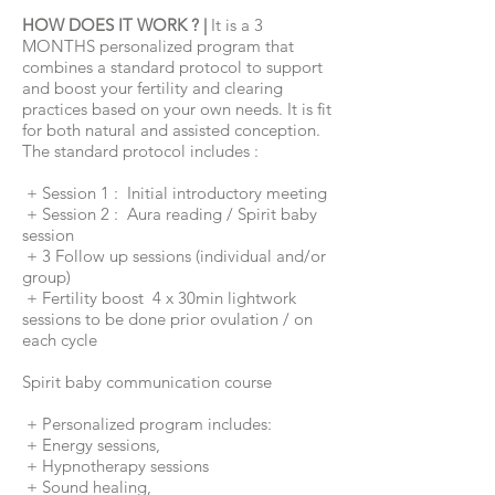
HOW DOES IT WORK ? |
It is a 3
MONTHS personalized program that
combines a standard protocol to support
and boost your fertility and clearing
practices
based on your own needs. It is fit
for both natural and assisted conception.
The standard protocol includes :
+ Session 1 : Initial introductory meeting
+ Session 2 : Aura reading / Spirit baby
session
+ 3 Follow up sessions (individual and/or
group)
+ Fertility boost 4 x 30min lightwork
sessions to be done prior ovulation / on
each cycle
Spirit baby communication course
+ Personalized program includes:
+ Energy sessions,
+ Hypnotherapy sessions
+ Sound healing,