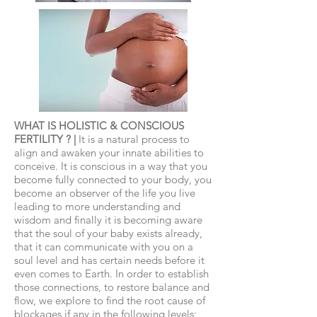
WHAT IS HOLISTIC & CONSCIOUS
FERTILITY ? |
It is a natural process to
align and awaken your innate abilities to
conceive. It is conscious in a way that you
become fully connected to your body, you
become an observer of the life you live
leading to more understanding and
wisdom and finally it is becoming aware
that the soul of your baby exists already,
that it can communicate with you on a
soul level and has certain needs before it
even comes to Earth. In order to establish
those connections, to restore balance and
flow, we explore to find the root cause of
blockages if any in the following levels: