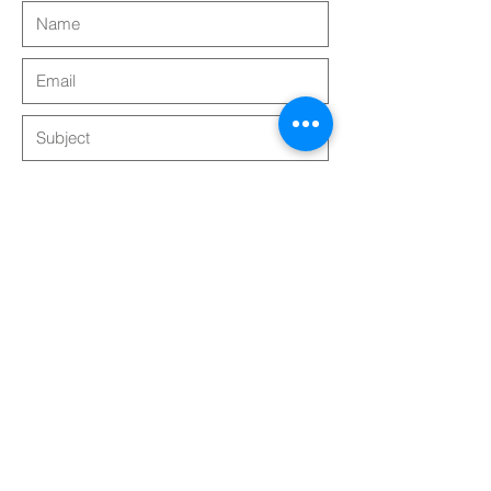
Submit
Follow Us!