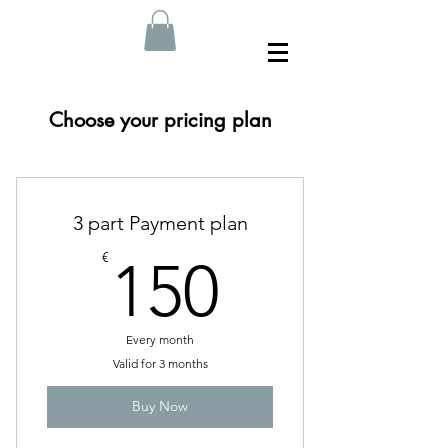
Choose your pricing plan
3 part Payment plan
150€
€
150
Every month
Valid for 3 months
Buy Now