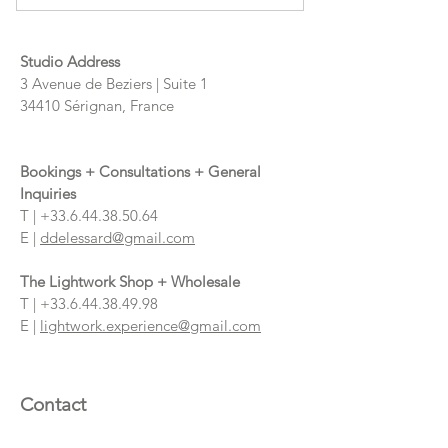
Studio Address
3 Avenue de Beziers | Suite 1
34410 Sérignan, France
Bookings + Consultations + General
Inquiries
T |
+33.6.44.38.50.64
E |
ddelessard@gmail.com
The Lightwork Shop + Wholesale
T |
+33.6.44.38.49.98
E |
lightwork.experience@gmail.com
Contact