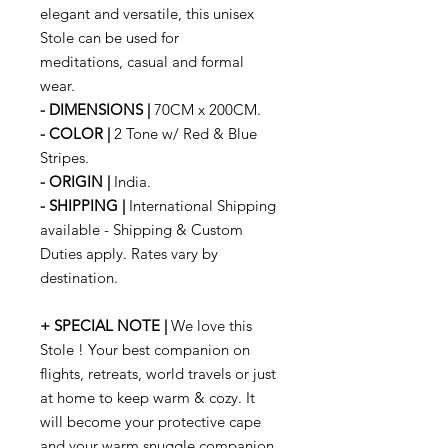
elegant and versatile, this unisex
Stole can be used for
meditations, casual and formal
wear.
- DIMENSIONS |
70CM x 200CM.
- COLOR |
2 Tone w/ Red & Blue
Stripes.
- ORIGIN |
India.
- SHIPPING |
International Shipping
available - Shipping & Custom
Duties apply. Rates vary by
destination.
+ SPECIAL NOTE |
We love this
Stole ! Your best companion on
flights, retreats, world travels or just
at home to keep warm & cozy. It
will become your protective cape
and your warm snuggle companion