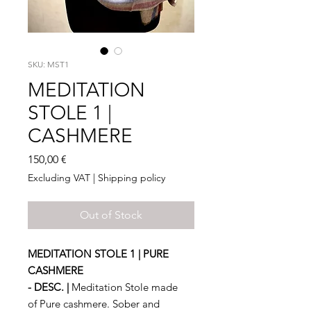
SKU: MST1
MEDITATION
STOLE 1 |
CASHMERE
Price
150,00 €
Excluding VAT
|
Shipping policy
Out of Stock
MEDITATION STOLE 1 | PURE
CASHMERE
- DESC. |
Meditation Stole made
of Pure cashmere. Sober and