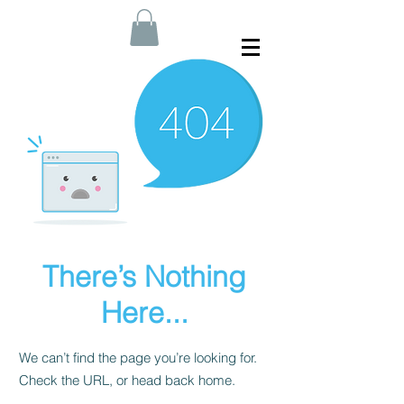
There’s Nothing
Here...
We can’t find the page you’re looking for.
Check the URL, or head back home.