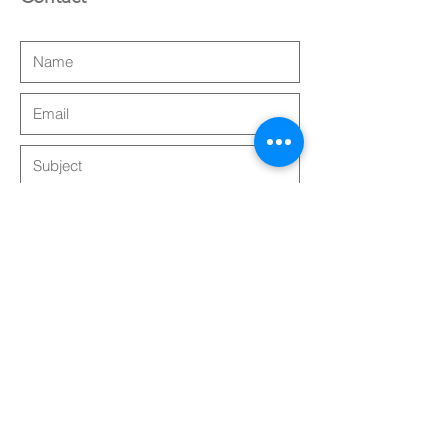
Submit