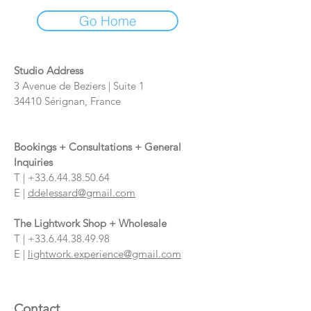
Go Home
Studio Address
3 Avenue de Beziers | Suite 1
34410 Sérignan, France
Bookings + Consultations + General
Inquiries
T |
+33.6.44.38.50.64
E |
ddelessard@gmail.com
The Lightwork Shop + Wholesale
T |
+33.6.44.38.49.98
E |
lightwork.experience@gmail.com
Contact